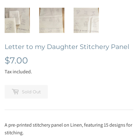
Letter to my Daughter Stitchery Panel
$7.00
$7.00
Tax included.
Sold Out
A pre-printed stitchery panel on Linen, featuring 15 designs for
stitching.