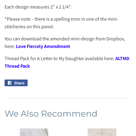
Each design measures 2" x 2 1/4".
*Please note – there is a spelling error in one of the mini-
stitcheries on this panel.
You can download the amended mini-design from Dropbox,
here:
Love Fiercely Amendment
Thread Pack for A Letter to My Daughter available here:
ALTMD
Thread Pack
Share
Share
on
Facebook
We Also Recommend