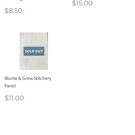
Regular
$15.00
$15.00
price
Regular
$8.50
$8.50
price
SOLD OUT
Blume & Grow Stitchery
Panel
Regular
$11.00
$11.00
price