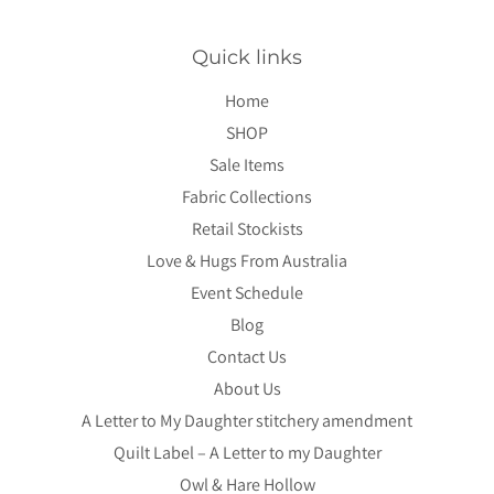
Quick links
Home
SHOP
Sale Items
Fabric Collections
Retail Stockists
Love & Hugs From Australia
Event Schedule
Blog
Contact Us
About Us
A Letter to My Daughter stitchery amendment
Quilt Label – A Letter to my Daughter
Owl & Hare Hollow