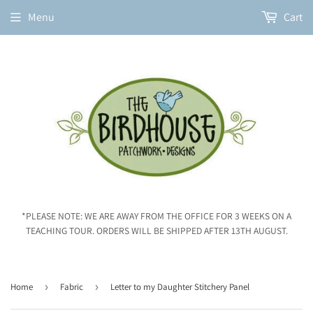
Menu
Cart
*PLEASE NOTE: WE ARE AWAY FROM THE OFFICE FOR 3 WEEKS ON A
TEACHING TOUR. ORDERS WILL BE SHIPPED AFTER 13TH AUGUST.
Home
›
Fabric
›
Letter to my Daughter Stitchery Panel