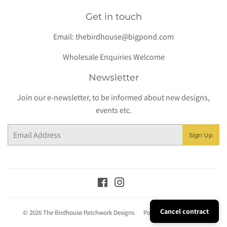
Get in touch
Email:
thebirdhouse@bigpond.com
Wholesale Enquiries Welcome
Newsletter
Join our e-newsletter, to be informed about new designs,
events etc.
Email
Sign Up
Facebook
Instagram
Cancel contract
© 2026
The Birdhouse Patchwork Designs
Powered by Shopify