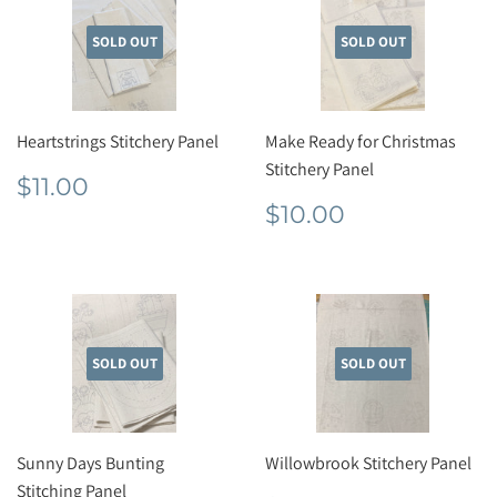
SOLD OUT
SOLD OUT
Heartstrings Stitchery Panel
Make Ready for Christmas
Stitchery Panel
Regular
$11.00
$11.00
price
Regular
$10.00
$10.00
price
SOLD OUT
SOLD OUT
Sunny Days Bunting
Willowbrook Stitchery Panel
Stitching Panel