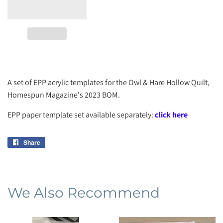
A set of EPP acrylic templates for the Owl & Hare Hollow Quilt,
Homespun Magazine's 2023 BOM.
EPP paper template set available separately:
click here
Share
Share
on
Facebook
We Also Recommend