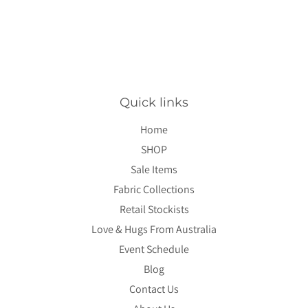
Quick links
Home
SHOP
Sale Items
Fabric Collections
Retail Stockists
Love & Hugs From Australia
Event Schedule
Blog
Contact Us