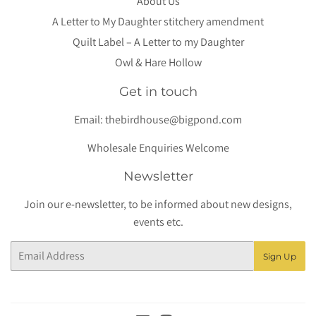
About Us
A Letter to My Daughter stitchery amendment
Quilt Label – A Letter to my Daughter
Owl & Hare Hollow
Get in touch
Email:
thebirdhouse@bigpond.com
Wholesale Enquiries Welcome
Newsletter
Join our e-newsletter, to be informed about new designs,
events etc.
Email
Sign Up