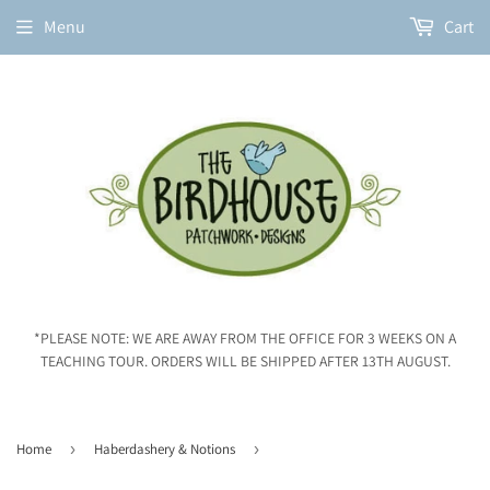
Menu
Cart
*PLEASE NOTE: WE ARE AWAY FROM THE OFFICE FOR 3 WEEKS ON A
TEACHING TOUR. ORDERS WILL BE SHIPPED AFTER 13TH AUGUST.
Home
›
Haberdashery & Notions
›