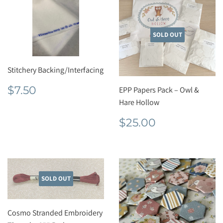
SOLD OUT
Stitchery Backing/Interfacing
Regular
$7.50
$7.50
EPP Papers Pack – Owl &
price
Hare Hollow
Regular
$25.00
$25.00
price
SOLD OUT
Cosmo Stranded Embroidery