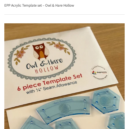
EPP Acrylic Template set – Owl & Hare Hollow