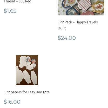
Thread – 655 Red
Regular
$1.65
$1.65
price
EPP Pack – Happy Travels
Quilt
Regular
$24.00
$24.00
price
EPP papers for Lazy Day Tote
Regular
$16.00
$16.00
price