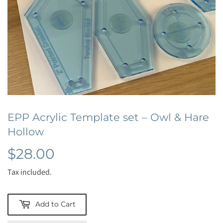
EPP Acrylic Template set – Owl & Hare
Hollow
$28.00
$28.00
Tax included.
Add to Cart