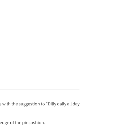
ith the suggestion to "Dilly dally all day
.
 edge of the pincushion.