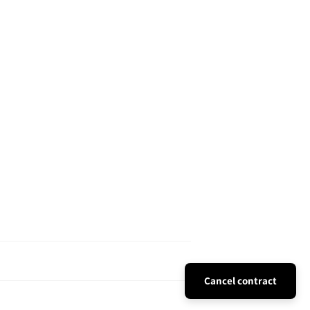
Cancel contract