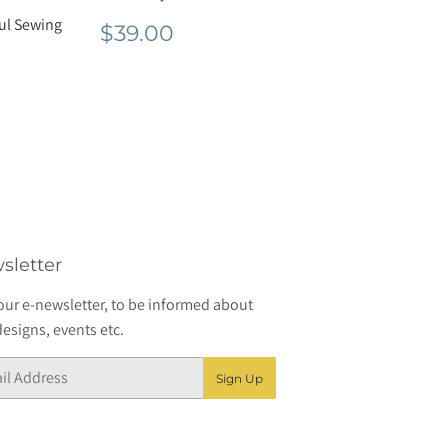
ful Sewing
Regular
$39.00
$39.00
price
r
8.00
sletter
our e-newsletter, to be informed about
esigns, events etc.
Sign Up