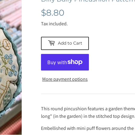
$8.80
$8.80
Tax included.
Add to Cart
More payment options
This round pincushion features a garden theme w
long" (in the garden) in the stitched top design
Embellished with mini puff flowers around the