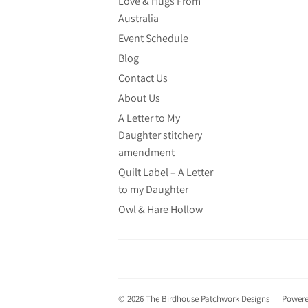
Love & Hugs From
Australia
Event Schedule
Blog
Contact Us
About Us
A Letter to My
Daughter stitchery
amendment
Quilt Label – A Letter
to my Daughter
Owl & Hare Hollow
© 2026
The Birdhouse Patchwork Designs
Powere