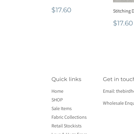
Regular
$17.60
$17.60
Stitching D
price
Regu
$17.60
pric
Quick links
Get in touc
Home
Email:
thebird
SHOP
Wholesale Enqu
Sale Items
Fabric Collections
Retail Stockists