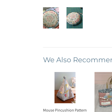
We Also Recomme
Mouse Pincushion Pattern