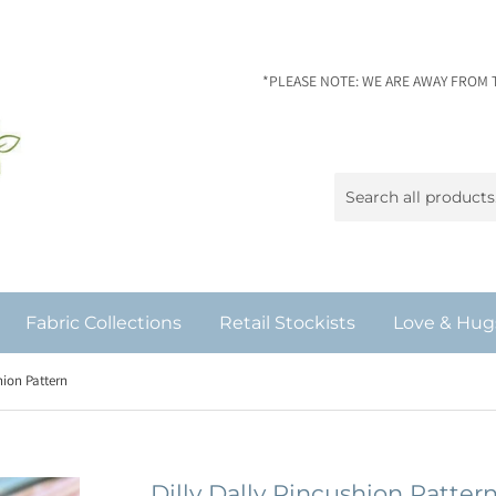
*PLEASE NOTE: WE ARE AWAY FROM 
Fabric Collections
Retail Stockists
Love & Hug
hion Pattern
Dilly Dally Pincushion Patter