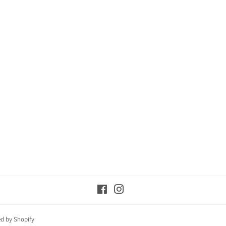
Facebook
Instagram
d by Shopify