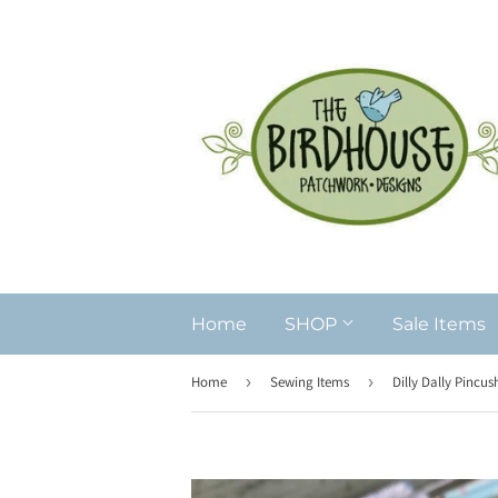
Home
SHOP
Sale Items
Home
›
Sewing Items
›
Dilly Dally Pincus