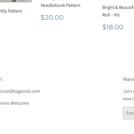
Needlebook Pattern
Bright & Beauti
itty Pattern
Regular
$20.00
Roll – Kit
$20.00
lar
$17.60
price
Regula
$1
$18.00
e
price
h
New
house@bigpond.com
Join 
new d
iries Welcome
Email