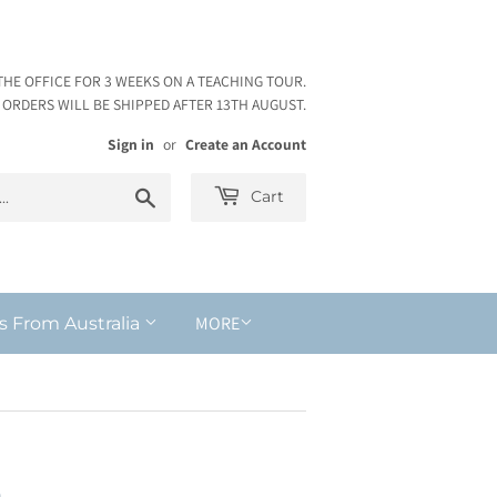
THE OFFICE FOR 3 WEEKS ON A TEACHING TOUR.
ORDERS WILL BE SHIPPED AFTER 13TH AUGUST.
Sign in
or
Create an Account
Search
Cart
MORE
s From Australia
n