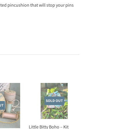
hted pincushion that will stop your pins
SOLD OUT
UT
Little Bitty Boho – Kit