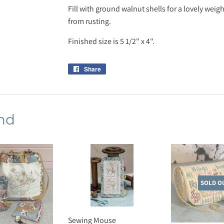
Fill with ground walnut shells for a lovely weig
from rusting.
Finished size is 5 1/2" x 4".
Share
Share
on
Facebook
nd
SOLD O
Sewing Mouse