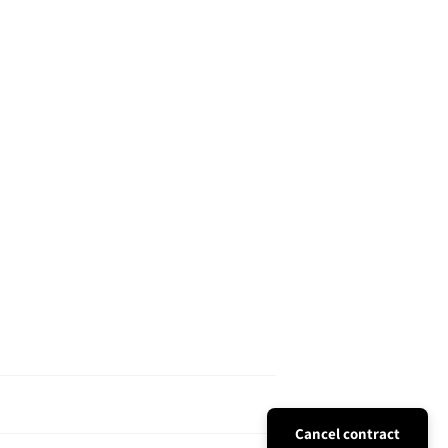
Cancel contract