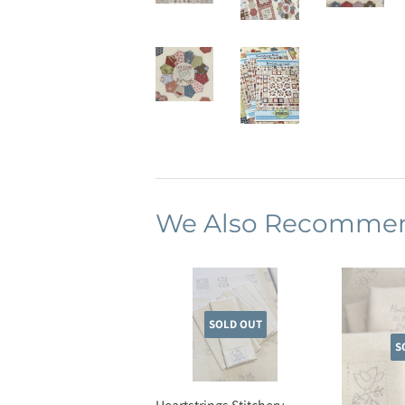
We Also Recomme
SOLD OUT
S