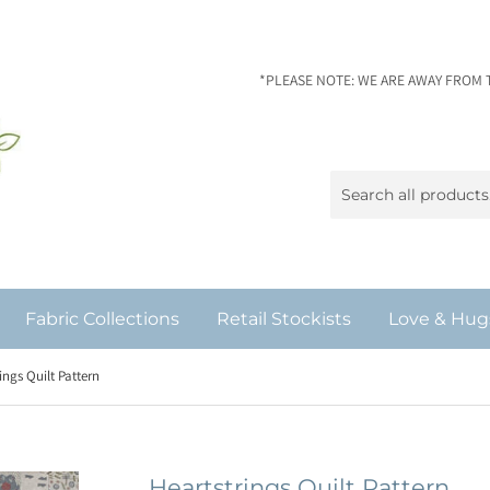
*PLEASE NOTE: WE ARE AWAY FROM 
Fabric Collections
Retail Stockists
Love & Hug
ings Quilt Pattern
Heartstrings Quilt Pattern