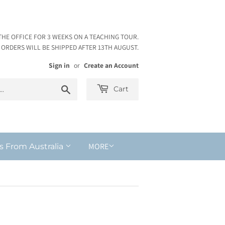
THE OFFICE FOR 3 WEEKS ON A TEACHING TOUR.
ORDERS WILL BE SHIPPED AFTER 13TH AUGUST.
Sign in
or
Create an Account
Search
Cart
MORE
s From Australia