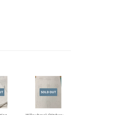
UT
SOLD OUT