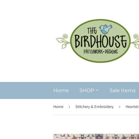
Home
SHOP
Sale Items
Home
›
Stitchery & Embroidery
›
Heartstr