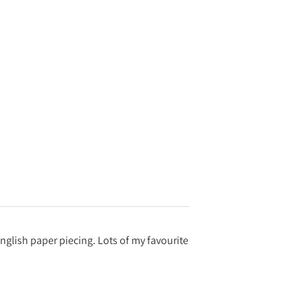
English paper piecing. Lots of my favourite