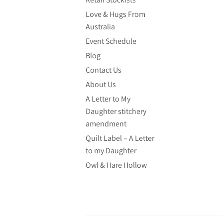
Love & Hugs From
Australia
Event Schedule
Blog
Contact Us
About Us
A Letter to My
Daughter stitchery
amendment
Quilt Label – A Letter
to my Daughter
Owl & Hare Hollow