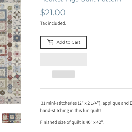
$21.00
$21.00
Tax included.
Add to Cart
31 mini-stitcheries (2" x 2 1/4"), applique and 
hand-stitching in this fun quilt!
Finished size of quilt is 40" x 42".