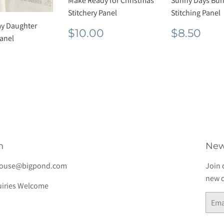
Make Ready for Christmas
Sunny Days Bun
Stitchery Panel
Stitching Panel
my Daughter
Regular
$10.00
Regula
$8.
$10.00
$8.50
Panel
price
price
lar
$7.00
e
h
New
house@bigpond.com
Join 
new d
iries Welcome
Email