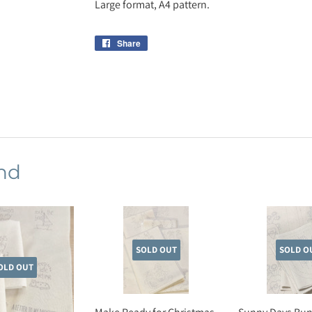
Large format, A4 pattern.
Share
Share
on
Facebook
nd
SOLD OUT
SOLD O
OLD OUT