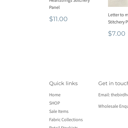
Heartstrings Stitchery
Panel
Letter to 
Regular
$11.00
$11.00
Stitchery 
price
Regu
$7.00
pric
Quick links
Get in touc
Home
Email:
thebird
SHOP
Wholesale Enqu
Sale Items
Fabric Collections
Retail Stockists