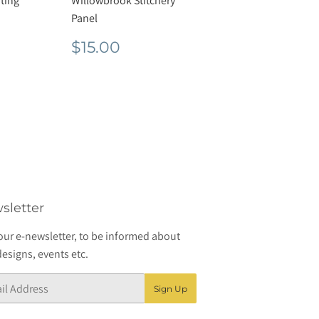
ting
Willowbrook Stitchery
Panel
r
50
Regular
$15.00
$15.00
price
sletter
our e-newsletter, to be informed about
esigns, events etc.
Sign Up