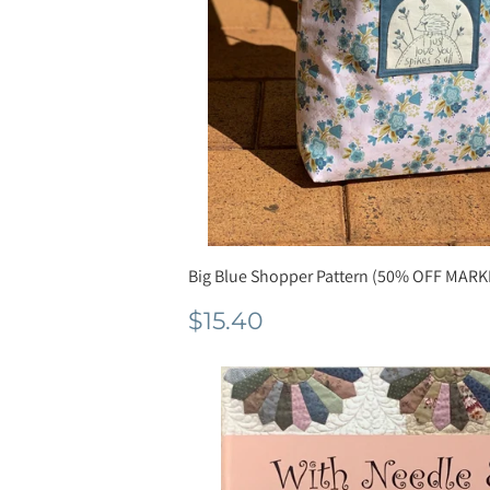
Big Blue Shopper Pattern (50% OFF MARK
Normale
$15.40
$15.40
prijs