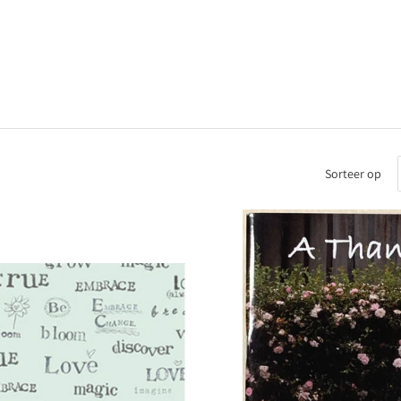
Sorteer op