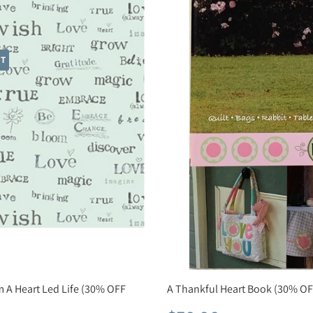
HT
m A Heart Led Life (30% OFF
A Thankful Heart Book (30% OF