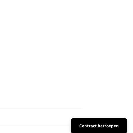
Contract herroepen