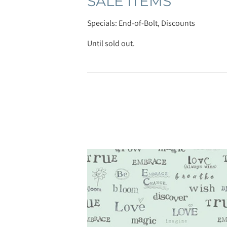
SALE ITEMS
Specials: End-of-Bolt, Discounts
Until sold out.