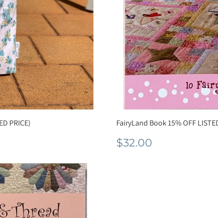
ED PRICE)
FairyLand Book 15% OFF LISTE
Normale
$32.00
$32.00
prijs