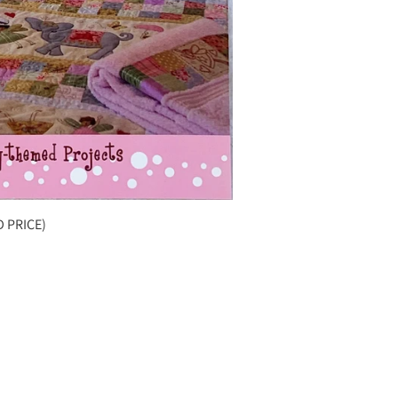
D PRICE)