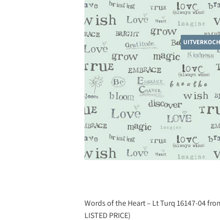
UITVERKOC
Words of the Heart – Lt Turq 16147-04 fro
LISTED PRICE)