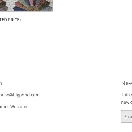
TED PRICE)
h
New
house@bigpond.com
Join 
new d
iries Welcome
E-
mail