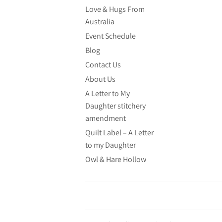
Love & Hugs From
Australia
Event Schedule
Blog
Contact Us
About Us
A Letter to My
Daughter stitchery
amendment
Quilt Label – A Letter
to my Daughter
Owl & Hare Hollow