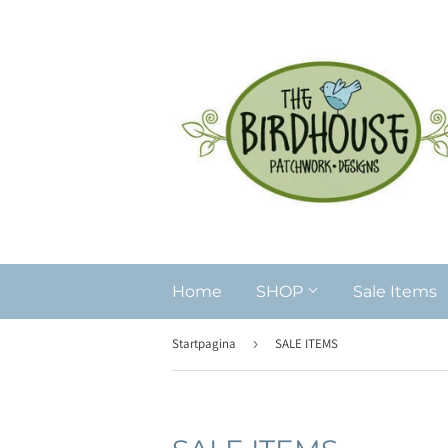
Home
SHOP
Sale Items
Startpagina
›
SALE ITEMS