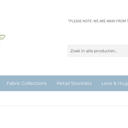
*PLEASE NOTE: WE ARE AWAY FROM 
Fabric Collections
Retail Stockists
Love & Hug