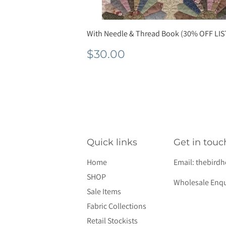
With Needle & Thread Book (30% OFF LIS
Normale
$30.00
$30.00
prijs
Quick links
Get in touc
Home
Email:
thebird
SHOP
Wholesale Enqu
Sale Items
Fabric Collections
Retail Stockists