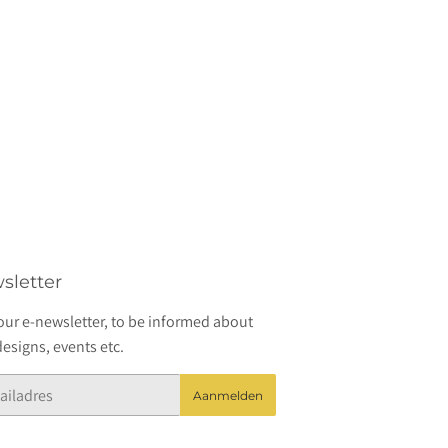
sletter
our e-newsletter, to be informed about
esigns, events etc.
Aanmelden