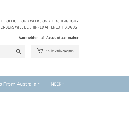
THE OFFICE FOR 3 WEEKS ON A TEACHING TOUR.
ORDERS WILL BE SHIPPED AFTER 13TH AUGUST.
Aanmelden
of
Account aanmaken
Zoeken
Winkelwagen
MEER
s From Australia