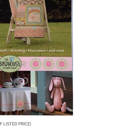
F LISTED PRICE)