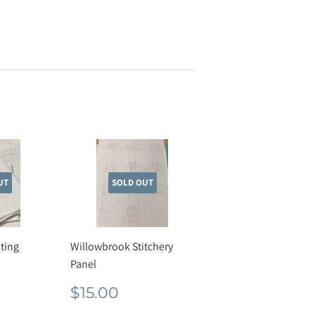
UT
SOLD OUT
ting
Willowbrook Stitchery
Panel
r
50
Regular
$15.00
$15.00
price