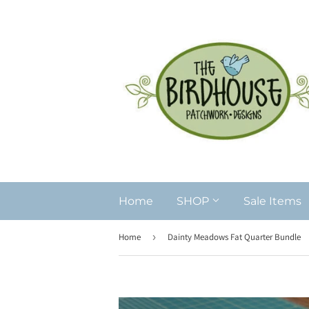
Home
SHOP
Sale Items
Home
›
Dainty Meadows Fat Quarter Bundle