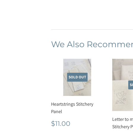
We Also Recomme
SOLD OUT
S
Heartstrings Stitchery
Panel
Letter to 
Regular
$11.00
$11.00
Stitchery 
price