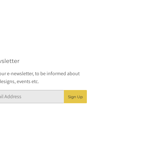
sletter
our e-newsletter, to be informed about
esigns, events etc.
Sign Up