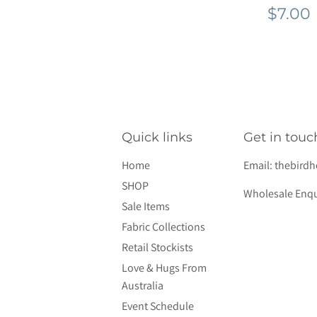
Regu
$7.00
pric
Quick links
Get in touc
Home
Email:
thebird
SHOP
Wholesale Enqu
Sale Items
Fabric Collections
Retail Stockists
Love & Hugs From
Australia
Event Schedule