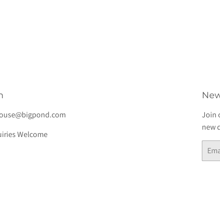
lar
$7.00
e
h
New
house@bigpond.com
Join 
new d
iries Welcome
Email