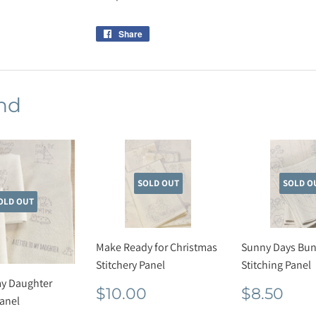
Share
Share
on
Facebook
nd
SOLD OUT
SOLD O
OLD OUT
Make Ready for Christmas
Sunny Days Bun
Stitchery Panel
Stitching Panel
my Daughter
Regular
$10.00
Regula
$8.
$10.00
$8.50
Panel
price
price