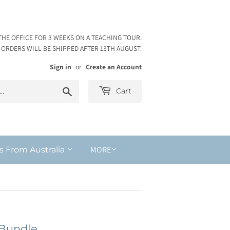
THE OFFICE FOR 3 WEEKS ON A TEACHING TOUR.
ORDERS WILL BE SHIPPED AFTER 13TH AUGUST.
Sign in
or
Create an Account
Search
Cart
MORE
s From Australia
 Bundle