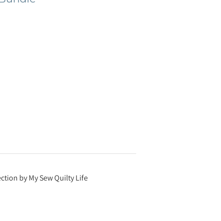
ction by My Sew Quilty Life