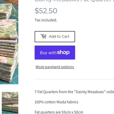
$52.50
$52.50
Tax included.
Add to Cart
More payment options
7 Fat Quarters from the "Dainty Meadows" colle
100% cotton Moda fabrics
Fat quarters are 55cm x 50cm