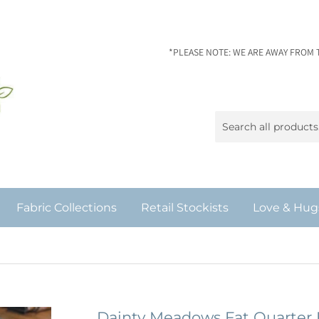
*PLEASE NOTE: WE ARE AWAY FROM 
Fabric Collections
Retail Stockists
Love & Hug
Dainty Meadows Fat Quarter