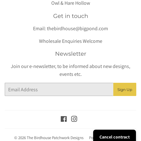
Owl & Hare Hollow
Get in touch
Email:
thebirdhouse@bigpond.com
Wholesale Enquiries Welcome
Newsletter
Join our e-newsletter, to be informed about new designs,
events etc.
Email
Sign Up
Facebook
Instagram
Cancel contract
© 2026
The Birdhouse Patchwork Designs
Powered by Shopify