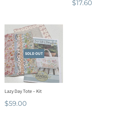
Regular
$17.60
$17.60
price
SOLD OUT
Lazy Day Tote – Kit
Regular
$59.00
$59.00
price