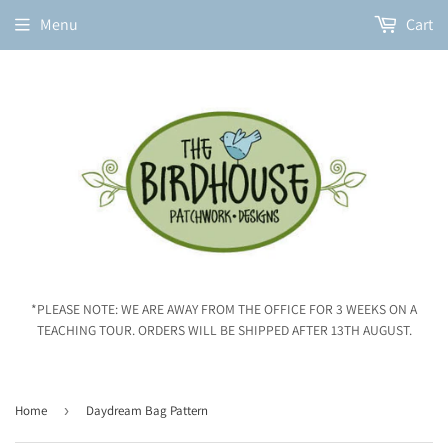
Menu
Cart
*PLEASE NOTE: WE ARE AWAY FROM THE OFFICE FOR 3 WEEKS ON A
TEACHING TOUR. ORDERS WILL BE SHIPPED AFTER 13TH AUGUST.
Home
›
Daydream Bag Pattern