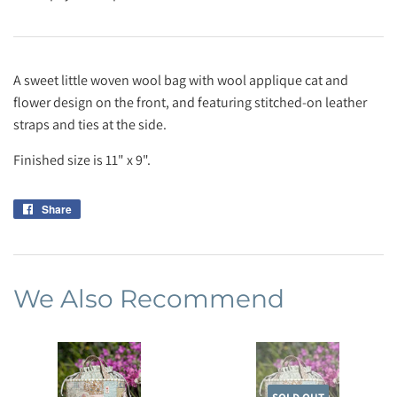
A sweet little woven wool bag with wool applique cat and
flower design on the front, and featuring stitched-on leather
straps and ties at the side.
Finished size is 11" x 9".
Share
Share
on
Facebook
We Also Recommend