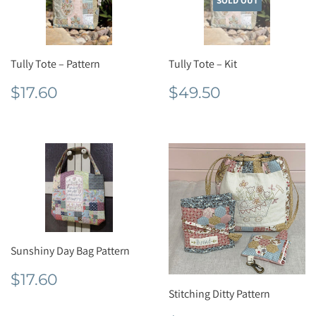
SOLD OUT
Tully Tote – Pattern
Tully Tote – Kit
Regular
$17.60
Regular
$49.50
$17.60
$49.50
price
price
Sunshiny Day Bag Pattern
Regular
$17.60
$17.60
price
Stitching Ditty Pattern