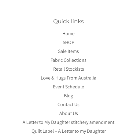
Quick links
Home
SHOP
Sale Items
Fabric Collections
Retail Stockists
Love & Hugs From Australia
Event Schedule
Blog
Contact Us
About Us
A Letter to My Daughter stitchery amendment
Quilt Label – A Letter to my Daughter