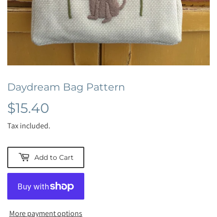
Daydream Bag Pattern
$15.40
$15.40
Tax included.
Add to Cart
More payment options