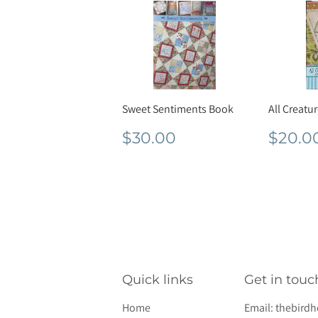
Sweet Sentiments Book
All Creatu
Regular
$30.00
Regu
$30.00
$20.0
price
pric
Quick links
Get in touc
Home
Email:
thebird