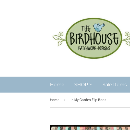
Home
SHOP
Sale Items
Home
›
In My Garden Flip Book