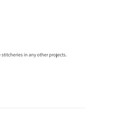
 stitcheries in any other projects.