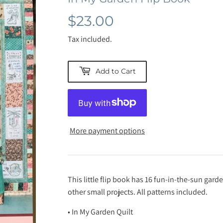
$23.00
$23.00
Tax included.
Add to Cart
More payment options
This little flip book has 16 fun-in-the-sun gard
other small projects. All patterns included.
• In My Garden Quilt