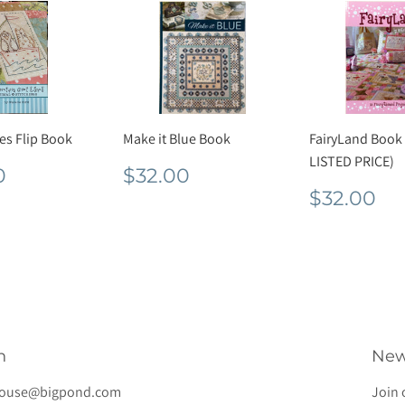
res Flip Book
Make it Blue Book
FairyLand Book
LISTED PRICE)
lar
$20.00
Regular
$32.00
0
$32.00
e
price
Regula
$3
$32.00
price
h
New
house@bigpond.com
Join 