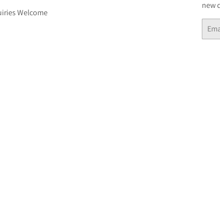
new d
iries Welcome
Email