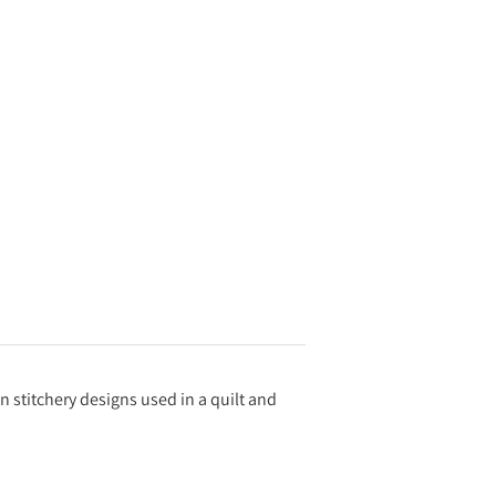
en stitchery designs used in a quilt and