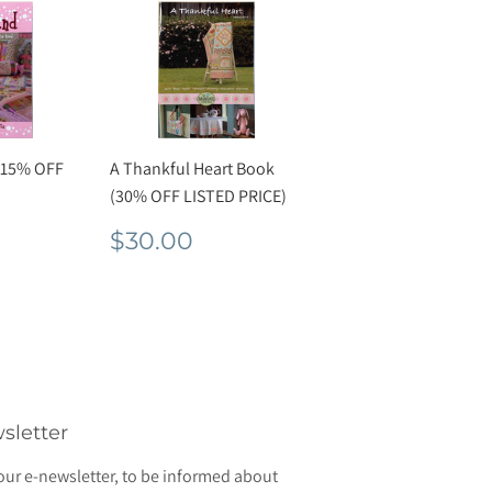
 15% OFF
A Thankful Heart Book
(30% OFF LISTED PRICE)
r
2.00
Regular
$30.00
$30.00
price
sletter
our e-newsletter, to be informed about