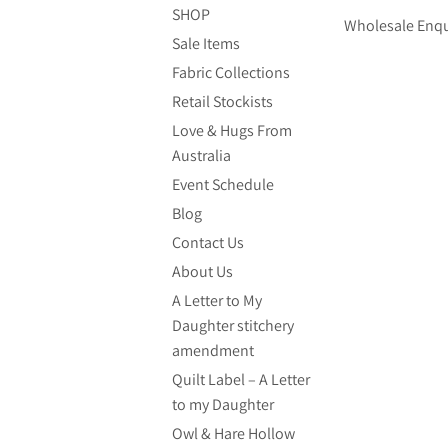
SHOP
Wholesale Enqu
Sale Items
Fabric Collections
Retail Stockists
Love & Hugs From
Australia
Event Schedule
Blog
Contact Us
About Us
A Letter to My
Daughter stitchery
amendment
Quilt Label – A Letter
to my Daughter
Owl & Hare Hollow