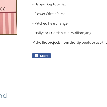
• Happy Dog Tote Bag
• Flower Critter Purse
• Patched Heart Hanger
• Hollyhock Garden Mini Wallhanging
Make the projects from the flip book, or use the
Share
Share
on
Facebook
nd