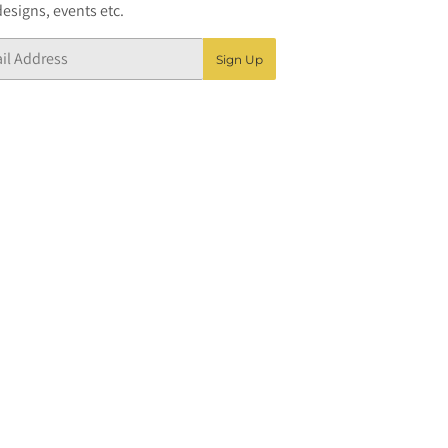
esigns, events etc.
Sign Up