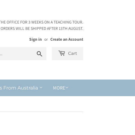
THE OFFICE FOR 3 WEEKS ON A TEACHING TOUR.
ORDERS WILL BE SHIPPED AFTER 13TH AUGUST.
Sign in
or
Create an Account
Search
Cart
MORE
s From Australia