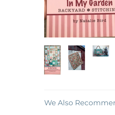
We Also Recomme