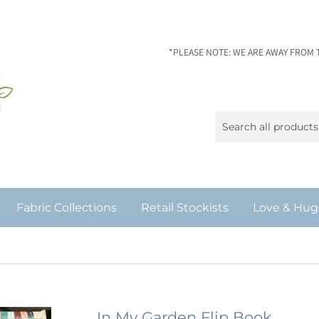
*PLEASE NOTE: WE ARE AWAY FROM 
Fabric Collections
Retail Stockists
Love & Hug
In My Garden Flip Book