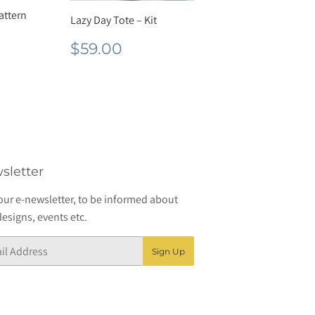
Pattern
Lazy Day Tote – Kit
r
7.60
Regular
$59.00
$59.00
price
sletter
our e-newsletter, to be informed about
esigns, events etc.
Sign Up