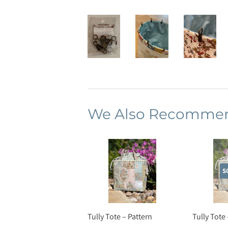
We Also Recomme
S
Tully Tote – Pattern
Tully Tote 