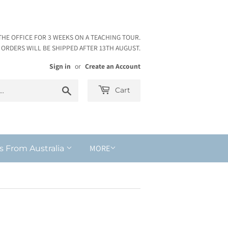
THE OFFICE FOR 3 WEEKS ON A TEACHING TOUR.
ORDERS WILL BE SHIPPED AFTER 13TH AUGUST.
Sign in
or
Create an Account
Search
Cart
MORE
s From Australia