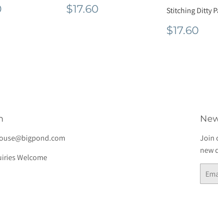
lar
$49.50
Regular
$17.60
0
$17.60
Stitching Ditty 
e
price
Regula
$1
$17.60
price
h
New
house@bigpond.com
Join 
new d
iries Welcome
Email