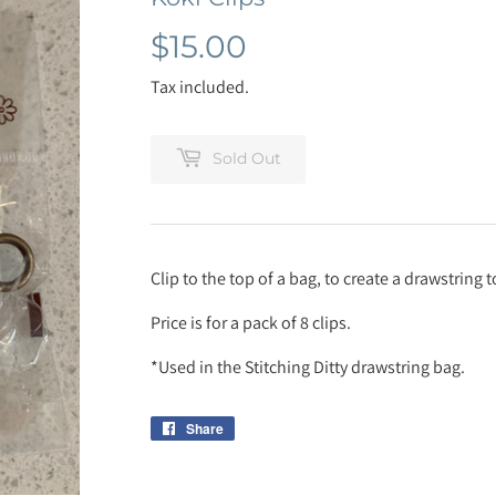
$15.00
$15.00
Tax included.
Sold Out
Clip to the top of a bag, to create a drawstring
Price is for a pack of 8 clips.
*Used in the Stitching Ditty drawstring bag.
Share
Share
on
Facebook