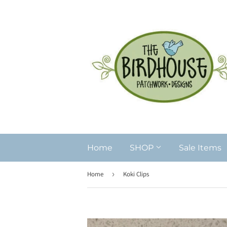
Home
SHOP
Sale Items
Home
›
Koki Clips