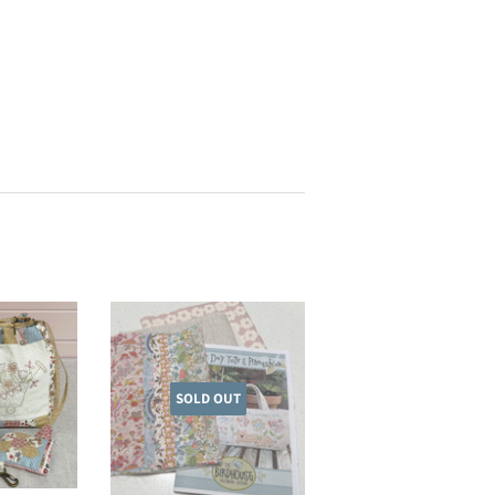
SOLD OUT