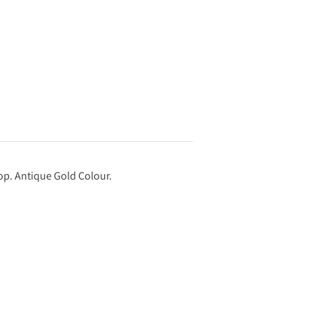
 top. Antique Gold Colour.