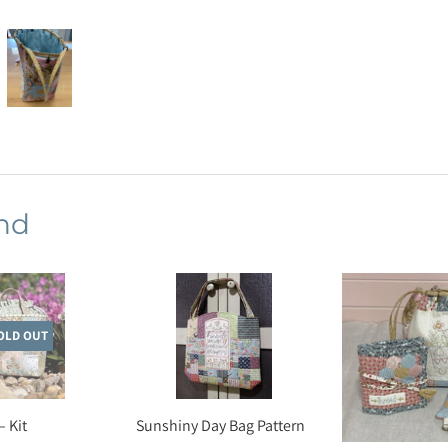
nd
OLD OUT
– Kit
Sunshiny Day Bag Pattern