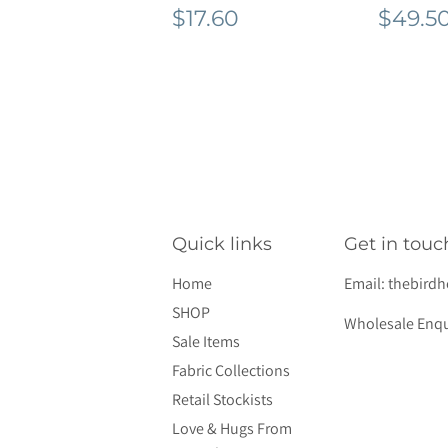
Regular
$17.60
Regu
$17.60
$49.5
price
pric
Quick links
Get in touc
Home
Email:
thebird
SHOP
Wholesale Enqu
Sale Items
Fabric Collections
Retail Stockists
Love & Hugs From