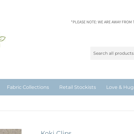
*PLEASE NOTE: WE ARE AWAY FROM 
Fabric Collections
Retail Stockists
Love & Hug
Koki Clips