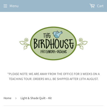
Menu
Cart
*PLEASE NOTE: WE ARE AWAY FROM THE OFFICE FOR 3 WEEKS ON A
TEACHING TOUR. ORDERS WILL BE SHIPPED AFTER 13TH AUGUST.
Home
›
Light & Shade Quilt – Kit