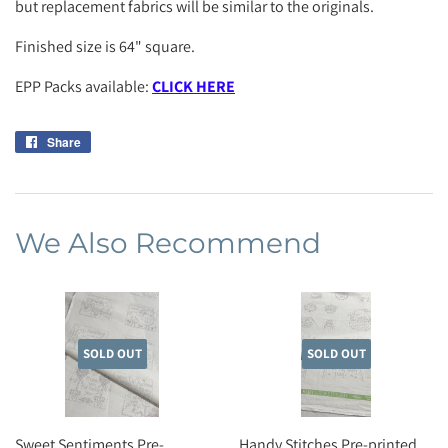
but replacement fabrics will be similar to the originals.
Finished size is 64" square.
EPP Packs available:
CLICK HERE
Share
Share
on
Facebook
We Also Recommend
SOLD OUT
SOLD OUT
Sweet Sentiments Pre-
Handy Stitches Pre-printed