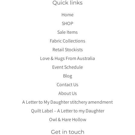
Quick links
Home
SHOP
Sale Items
Fabric Collections
Retail Stockists
Love & Hugs From Australia
Event Schedule
Blog
Contact Us
About Us
A Letter to My Daughter stitchery amendment
Quilt Label – A Letter to my Daughter
Owl & Hare Hollow
Get in touch