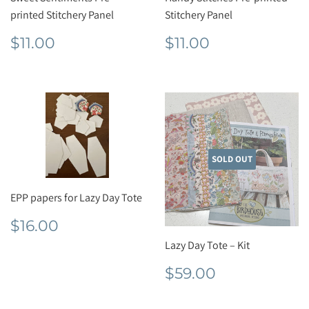
printed Stitchery Panel
Stitchery Panel
Regular
$11.00
Regular
$11.00
$11.00
$11.00
price
price
SOLD OUT
EPP papers for Lazy Day Tote
Regular
$16.00
$16.00
price
Lazy Day Tote – Kit
Regular
$59.00
$59.00
price