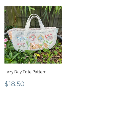
Lazy Day Tote Pattern
Regular
$18.50
$18.50
price