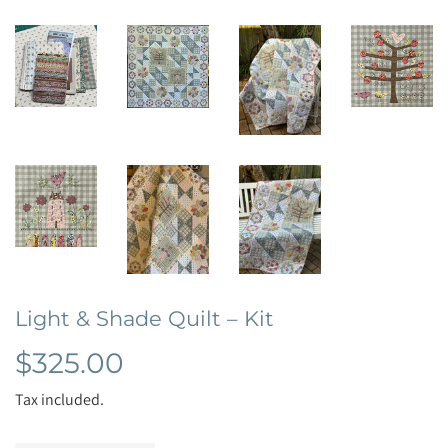
Light & Shade Quilt – Kit
$325.00
$325.00
Tax included.