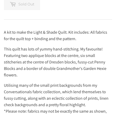
Sold Out
A kit to make the Light & Shade Quilt. Kit includes: All fabrics
for the quilt top + binding and the pattern.
This quilt has lots of yummy hand-stitching. My favourite!
Featuring two applique blocks at the centre, six small
stitcheries at the centre of Dresden blocks, fussy-cut Penny
Blocks and a border of double Grandmother's Garden Hexie
flowers.
Utilising many of the small print backgrounds from my
Conversationals fabric collection, which lend themselves to
fussy cutting, along with an eclectic collection of prints, linen
check backgrounds and a pretty floral highlight.
*Please note: fabrics may not be exactly the same as shown,