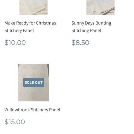
Make Ready for Christmas
Sunny Days Bunting
Stitchery Panel
Stitching Panel
Regular
$10.00
Regular
$8.50
$10.00
$8.50
price
price
SOLD OUT
Willowbrook Stitchery Panel
Regular
$15.00
$15.00
price