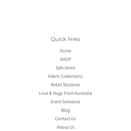
Quick links
Home
SHOP
Sale Items
Fabric Collections
Retail Stockists
Love & Hugs From Australia
Event Schedule
Blog
Contact Us
About Us