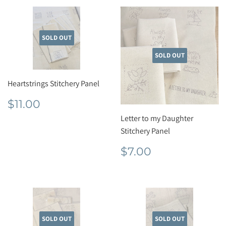
SOLD OUT
SOLD OUT
Heartstrings Stitchery Panel
Regular
$11.00
$11.00
price
Letter to my Daughter
Stitchery Panel
Regular
$7.00
$7.00
price
SOLD OUT
SOLD OUT