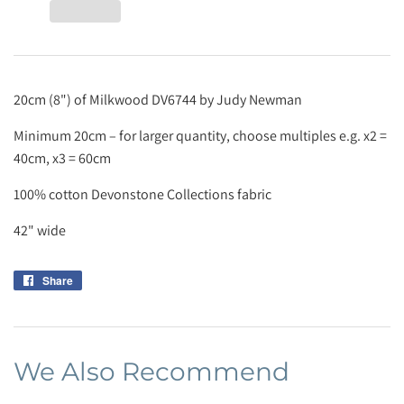
20cm (8") of Milkwood DV6744 by Judy Newman
Minimum 20cm – for larger quantity, choose multiples e.g. x2 =
40cm, x3 = 60cm
100% cotton Devonstone Collections fabric
42" wide
Share
Share
on
Facebook
We Also Recommend