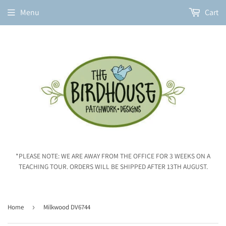
Menu
Cart
*PLEASE NOTE: WE ARE AWAY FROM THE OFFICE FOR 3 WEEKS ON A
TEACHING TOUR. ORDERS WILL BE SHIPPED AFTER 13TH AUGUST.
Home
›
Milkwood DV6744