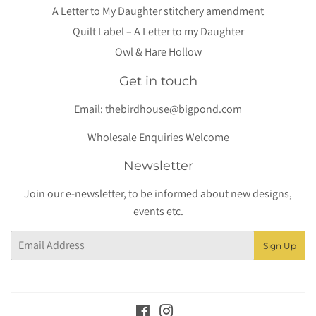
A Letter to My Daughter stitchery amendment
Quilt Label – A Letter to my Daughter
Owl & Hare Hollow
Get in touch
Email:
thebirdhouse@bigpond.com
Wholesale Enquiries Welcome
Newsletter
Join our e-newsletter, to be informed about new designs,
events etc.
Email
Sign Up
Facebook
Instagram