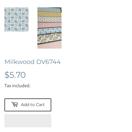
Milkwood DV6744
$5.70
$5.70
Tax included.
Add to Cart