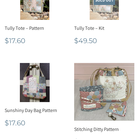
SOLD OUT
Tully Tote – Pattern
Tully Tote – Kit
Regular
$17.60
Regular
$49.50
$17.60
$49.50
price
price
Sunshiny Day Bag Pattern
Regular
$17.60
$17.60
price
Stitching Ditty Pattern