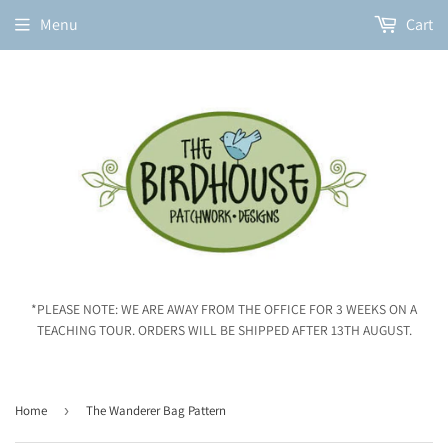
Menu
Cart
*PLEASE NOTE: WE ARE AWAY FROM THE OFFICE FOR 3 WEEKS ON A
TEACHING TOUR. ORDERS WILL BE SHIPPED AFTER 13TH AUGUST.
Home
›
The Wanderer Bag Pattern