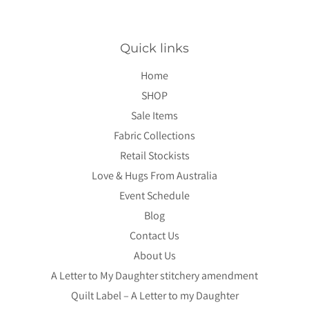
Quick links
Home
SHOP
Sale Items
Fabric Collections
Retail Stockists
Love & Hugs From Australia
Event Schedule
Blog
Contact Us
About Us
A Letter to My Daughter stitchery amendment
Quilt Label – A Letter to my Daughter