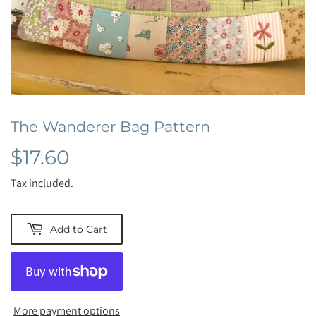
The Wanderer Bag Pattern
$17.60
$17.60
Tax included.
Add to Cart
More payment options