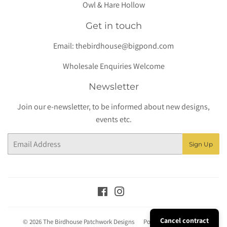
Owl & Hare Hollow
Get in touch
Email:
thebirdhouse@bigpond.com
Wholesale Enquiries Welcome
Newsletter
Join our e-newsletter, to be informed about new designs,
events etc.
Email
Sign Up
Facebook
Instagram
Cancel contract
© 2026
The Birdhouse Patchwork Designs
Powered by Shopify