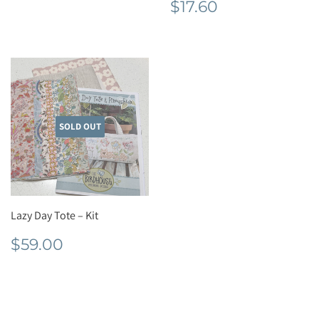
Regular
$17.60
$17.60
price
SOLD OUT
Lazy Day Tote – Kit
Regular
$59.00
$59.00
price