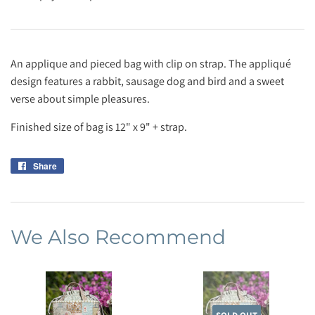
An applique and pieced bag with clip on strap. The appliqué
design features a rabbit, sausage dog and bird and a sweet
verse about simple pleasures.
Finished size of bag is 12" x 9" + strap.
Share
Share
on
Facebook
We Also Recommend