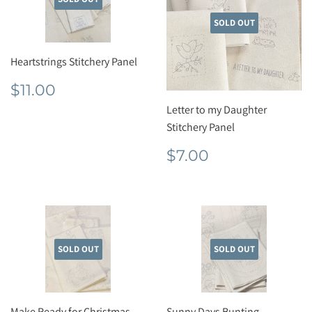
SOLD OUT
Heartstrings Stitchery Panel
Regular
$11.00
$11.00
price
Letter to my Daughter
Stitchery Panel
Regular
$7.00
$7.00
price
SOLD OUT
SOLD OUT
Make Ready for Christmas
Sunny Days Bunting