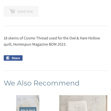
Sold Out
18 skeins of Cosmo Thread used for the Owl & Hare Hollow
quilt, Homespun Magazine BOM 2023.
Share
Share
on
Facebook
We Also Recommend
SOLD OUT