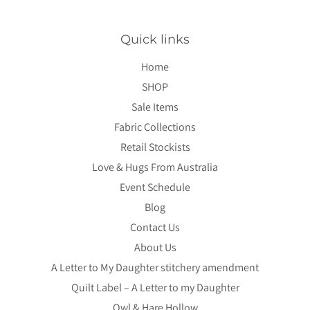
Quick links
Home
SHOP
Sale Items
Fabric Collections
Retail Stockists
Love & Hugs From Australia
Event Schedule
Blog
Contact Us
About Us
A Letter to My Daughter stitchery amendment
Quilt Label – A Letter to my Daughter
Owl & Hare Hollow