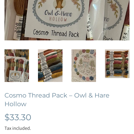
Cosmo Thread Pack – Owl & Hare
Hollow
$33.30
$33.30
Tax included.