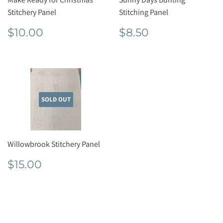
Stitchery Panel
Stitching Panel
Regular
$10.00
Regular
$8.50
$10.00
$8.50
price
price
SOLD OUT
Willowbrook Stitchery Panel
Regular
$15.00
$15.00
price