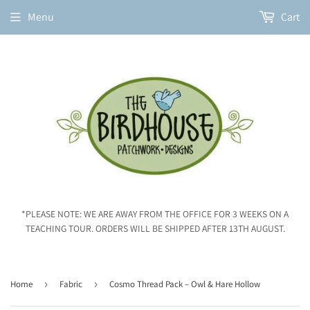
Menu
Cart
*PLEASE NOTE: WE ARE AWAY FROM THE OFFICE FOR 3 WEEKS ON A
TEACHING TOUR. ORDERS WILL BE SHIPPED AFTER 13TH AUGUST.
Home
›
Fabric
›
Cosmo Thread Pack – Owl & Hare Hollow