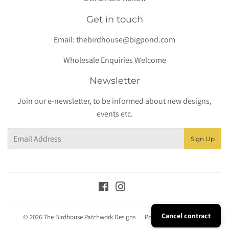
Get in touch
Email:
thebirdhouse@bigpond.com
Wholesale Enquiries Welcome
Newsletter
Join our e-newsletter, to be informed about new designs,
events etc.
Email
Sign Up
Facebook
Instagram
Cancel contract
© 2026
The Birdhouse Patchwork Designs
Powered by Shopify