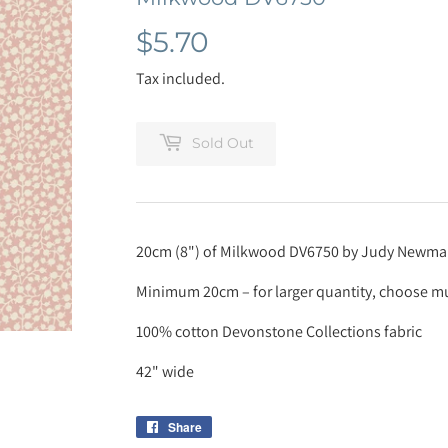
$5.70
$5.70
Tax included.
Sold Out
20cm (8") of Milkwood DV6750 by Judy Newm
Minimum 20cm – for larger quantity, choose mul
100% cotton Devonstone Collections fabric
42" wide
Share
Share