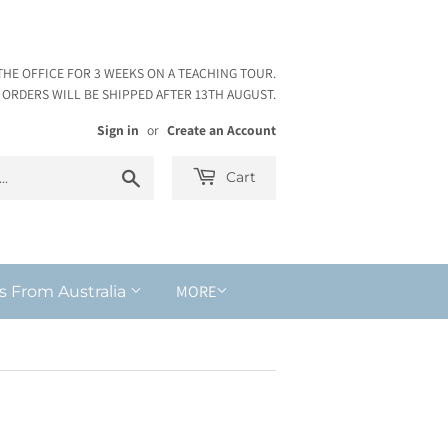
THE OFFICE FOR 3 WEEKS ON A TEACHING TOUR.
ORDERS WILL BE SHIPPED AFTER 13TH AUGUST.
Sign in
or
Create an Account
Search
Cart
MORE
s From Australia