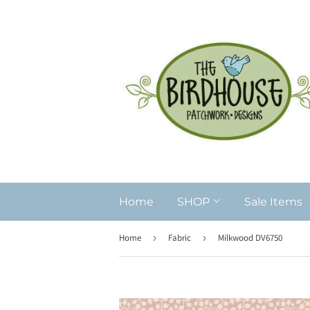
Home
SHOP
Sale Items
Home
›
Fabric
›
Milkwood DV6750