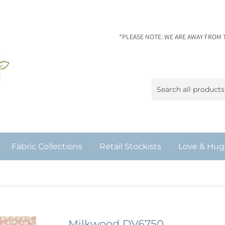
*PLEASE NOTE: WE ARE AWAY FROM 
Fabric Collections
Retail Stockists
Love & Hug
Milkwood DV6750