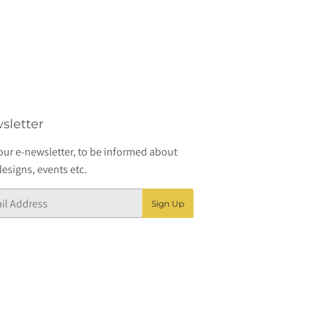
sletter
our e-newsletter, to be informed about
esigns, events etc.
Sign Up