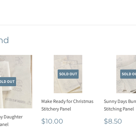
on
Facebook
nd
SOLD OUT
SOLD O
OLD OUT
Make Ready for Christmas
Sunny Days Bun
Stitchery Panel
Stitching Panel
my Daughter
Regular
$10.00
Regula
$8.
$10.00
$8.50
Panel
price
price