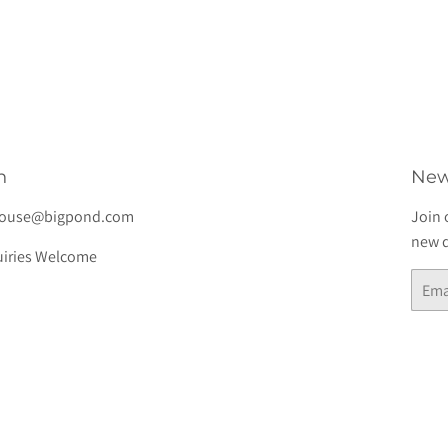
lar
$7.00
e
h
New
house@bigpond.com
Join 
new d
iries Welcome
Email