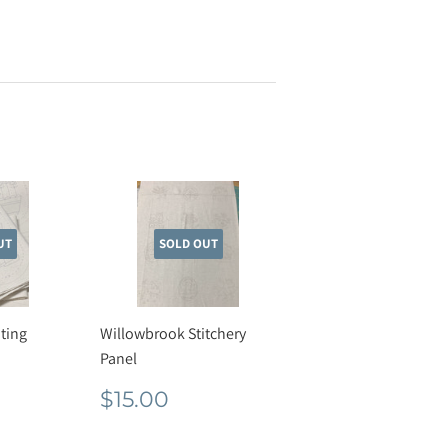
UT
SOLD OUT
ting
Willowbrook Stitchery
Panel
r
50
Regular
$15.00
$15.00
price