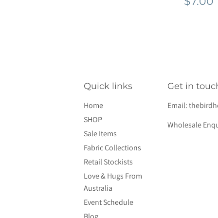
Regu
$7.00
pric
Quick links
Get in touc
Home
Email:
thebird
SHOP
Wholesale Enqu
Sale Items
Fabric Collections
Retail Stockists
Love & Hugs From
Australia
Event Schedule
Blog