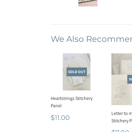
We Also Recomme
SOLD OUT
S
Heartstrings Stitchery
Panel
Letter to 
Regular
$11.00
$11.00
Stitchery 
price