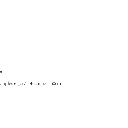
an
tiples e.g. x2 = 40cm, x3 = 60cm