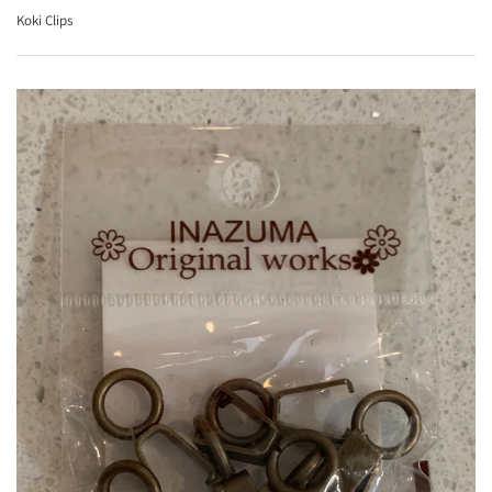
Koki Clips