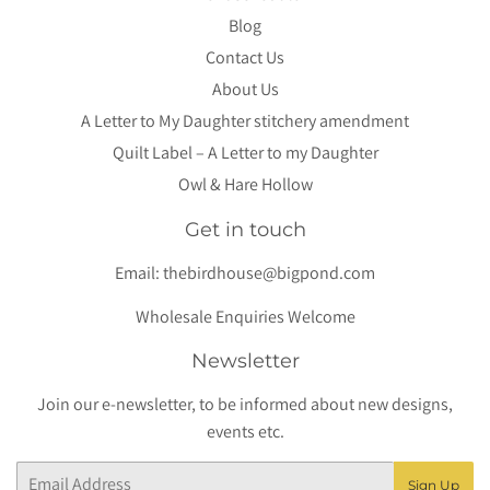
Blog
Contact Us
About Us
A Letter to My Daughter stitchery amendment
Quilt Label – A Letter to my Daughter
Owl & Hare Hollow
Get in touch
Email:
thebirdhouse@bigpond.com
Wholesale Enquiries Welcome
Newsletter
Join our e-newsletter, to be informed about new designs,
events etc.
Email
Sign Up