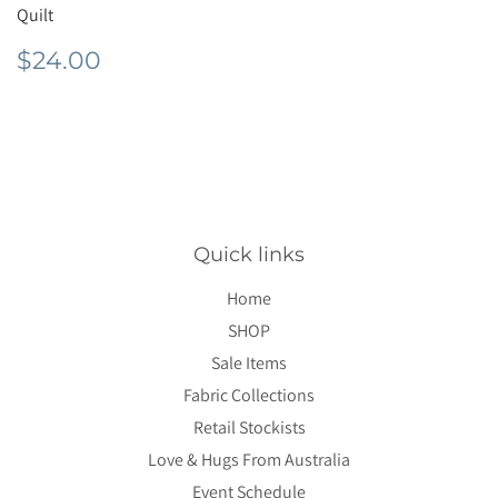
Quilt
Regular
$24.00
$24.00
price
Quick links
Home
SHOP
Sale Items
Fabric Collections
Retail Stockists
Love & Hugs From Australia
Event Schedule