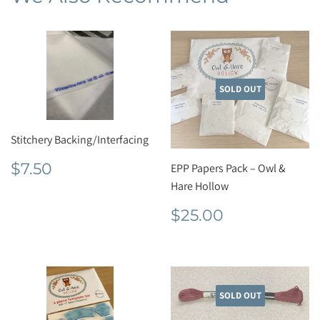
SOLD OUT
Stitchery Backing/Interfacing
Regular
$7.50
$7.50
EPP Papers Pack – Owl &
price
Hare Hollow
Regular
$25.00
$25.00
price
SOLD OUT