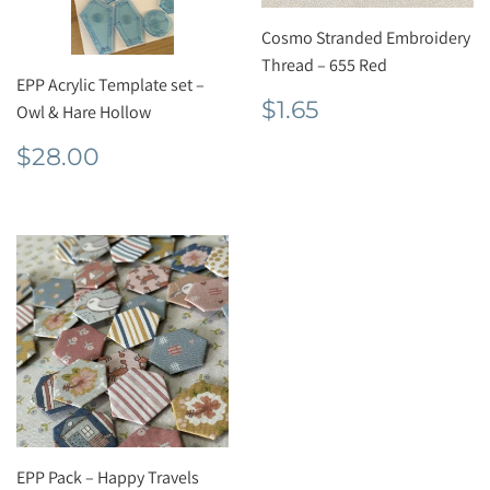
Cosmo Stranded Embroidery
Thread – 655 Red
EPP Acrylic Template set –
Regular
$1.65
$1.65
Owl & Hare Hollow
price
Regular
$28.00
$28.00
price
EPP Pack – Happy Travels