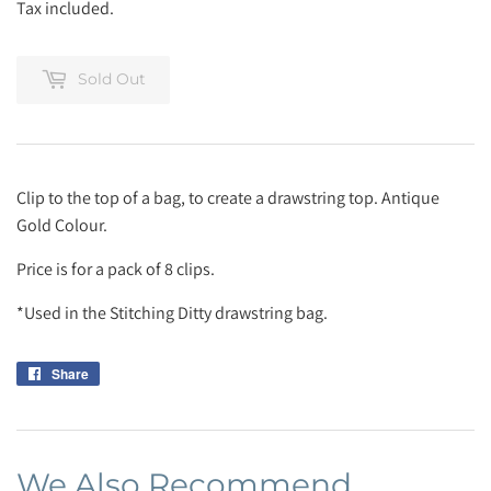
Tax included.
Sold Out
Clip to the top of a bag, to create a drawstring top. Antique
Gold Colour.
Price is for a pack of 8 clips.
*Used in the Stitching Ditty drawstring bag.
Share
Share
on
Facebook
We Also Recommend