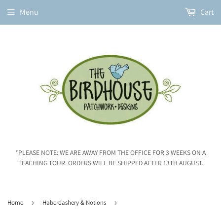
Menu
Cart
*PLEASE NOTE: WE ARE AWAY FROM THE OFFICE FOR 3 WEEKS ON A
TEACHING TOUR. ORDERS WILL BE SHIPPED AFTER 13TH AUGUST.
Home
›
Haberdashery & Notions
›