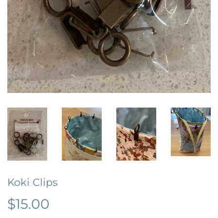
Koki Clips
$15.00
$15.00