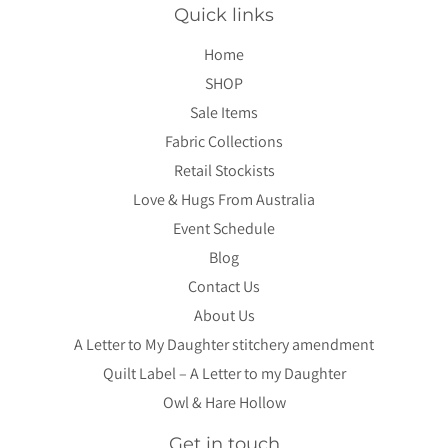
Quick links
Home
SHOP
Sale Items
Fabric Collections
Retail Stockists
Love & Hugs From Australia
Event Schedule
Blog
Contact Us
About Us
A Letter to My Daughter stitchery amendment
Quilt Label – A Letter to my Daughter
Owl & Hare Hollow
Get in touch