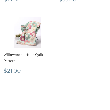
price
price
Willowbrook Hexie Quilt
Pattern
Regular
$21.00
$21.00
price