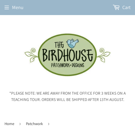
Menu
Cart
*PLEASE NOTE: WE ARE AWAY FROM THE OFFICE FOR 3 WEEKS ON A
TEACHING TOUR. ORDERS WILL BE SHIPPED AFTER 13TH AUGUST.
Home
›
Patchwork
›