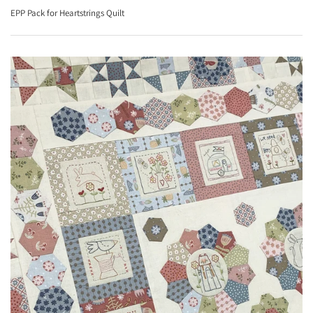
EPP Pack for Heartstrings Quilt