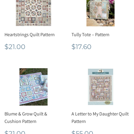
Heartstrings Quilt Pattern
Tully Tote – Pattern
Regular
$21.00
Regular
$17.60
$21.00
$17.60
price
price
Blume & Grow Quilt &
A Letter to My Daughter Quilt
Cushion Pattern
Pattern
Regular
$21.00
Regular
$55.00
$21.00
$55.00