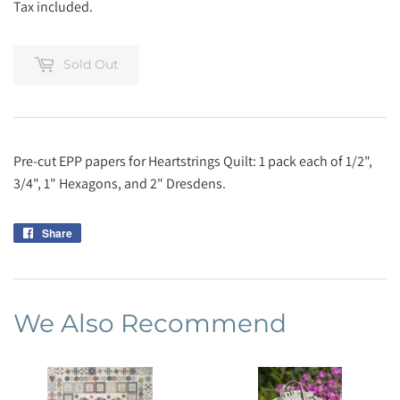
Tax included.
Sold Out
Pre-cut EPP papers for Heartstrings Quilt: 1 pack each of 1/2",
3/4", 1" Hexagons, and 2" Dresdens.
Share
Share
on
Facebook
We Also Recommend