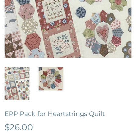
EPP Pack for Heartstrings Quilt
$26.00
$26.00