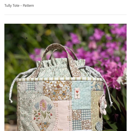
Tully Tote – Pattern