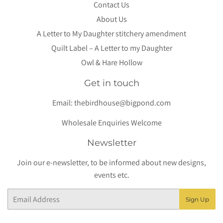
Contact Us
About Us
A Letter to My Daughter stitchery amendment
Quilt Label – A Letter to my Daughter
Owl & Hare Hollow
Get in touch
Email:
thebirdhouse@bigpond.com
Wholesale Enquiries Welcome
Newsletter
Join our e-newsletter, to be informed about new designs,
events etc.
Email
Sign Up