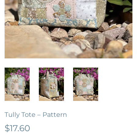
Tully Tote – Pattern
$17.60
$17.60