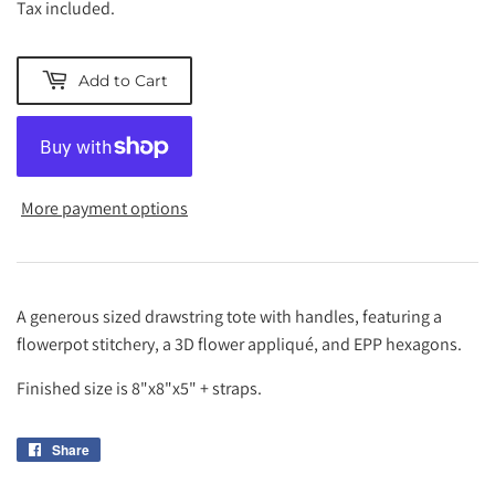
Tax included.
Add to Cart
More payment options
A generous sized drawstring tote with handles, featuring a
flowerpot stitchery, a 3D flower appliqué, and EPP hexagons.
Finished size is 8"x8"x5" + straps.
Share
Share
on