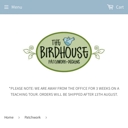
Menu
Cart
*PLEASE NOTE: WE ARE AWAY FROM THE OFFICE FOR 3 WEEKS ON A
TEACHING TOUR. ORDERS WILL BE SHIPPED AFTER 13TH AUGUST.
Home
›
Patchwork
›