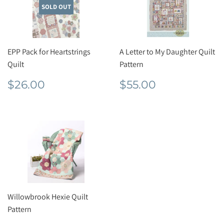
SOLD OUT
EPP Pack for Heartstrings
A Letter to My Daughter Quilt
Quilt
Pattern
Regular
$26.00
Regular
$55.00
$26.00
$55.00
price
price
Willowbrook Hexie Quilt
Pattern