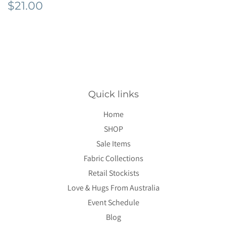
Regular
$21.00
$21.00
price
Quick links
Home
SHOP
Sale Items
Fabric Collections
Retail Stockists
Love & Hugs From Australia
Event Schedule
Blog