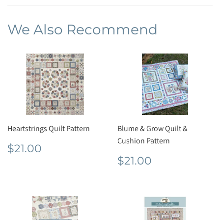
Facebook
We Also Recommend
Heartstrings Quilt Pattern
Blume & Grow Quilt &
Cushion Pattern
Regular
$21.00
$21.00
price
Regular
$21.00
$21.00
price