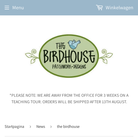
Menu
Winkelwagen
*PLEASE NOTE: WE ARE AWAY FROM THE OFFICE FOR 3 WEEKS ON A
TEACHING TOUR. ORDERS WILL BE SHIPPED AFTER 13TH AUGUST.
Startpagina
›
News
›
the birdhouse