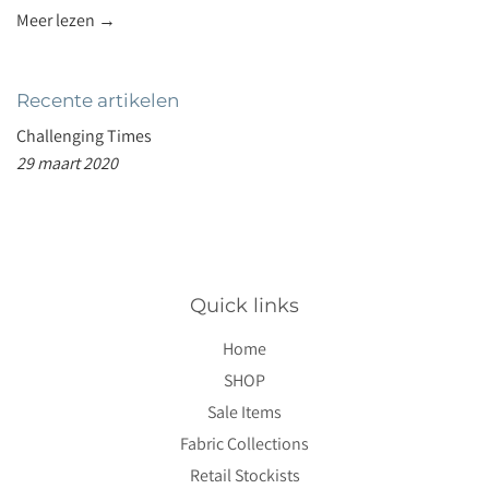
Meer lezen →
Recente artikelen
Challenging Times
29 maart 2020
Quick links
Home
SHOP
Sale Items
Fabric Collections
Retail Stockists