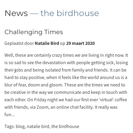
News
— the birdhouse
Challenging Times
Geplaatst door
Natalie Bird
op
29 maart 2020
Well, these are certainly crazy times we are living in right now. It
is so sad to see the devastation with people getting sick, losing
their jobs and being isolated from family and friends. It can be
hard to stay positive, when it feels like the world around us is a
blur of fear, doom and gloom. These are the times we need to
be creative in the way we communicate and keep in touch with
each other. On Friday night we had our first ever 'virtual' coffee
with friends, via Zoom, an online chat facility. It really was
fun...
Tags:
blog
,
natalie bird
,
the birdhouse