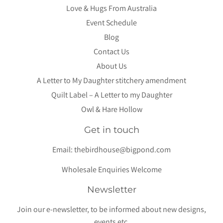
Love & Hugs From Australia
Event Schedule
Blog
Contact Us
About Us
A Letter to My Daughter stitchery amendment
Quilt Label – A Letter to my Daughter
Owl & Hare Hollow
Get in touch
Email:
thebirdhouse@bigpond.com
Wholesale Enquiries Welcome
Newsletter
Join our e-newsletter, to be informed about new designs,
events etc.