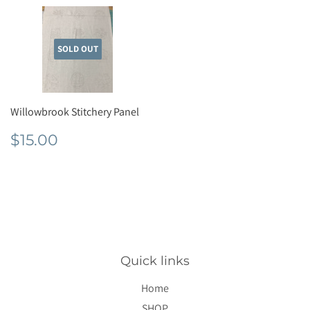
SOLD OUT
Willowbrook Stitchery Panel
Regular
$15.00
$15.00
price
Quick links
Home
SHOP