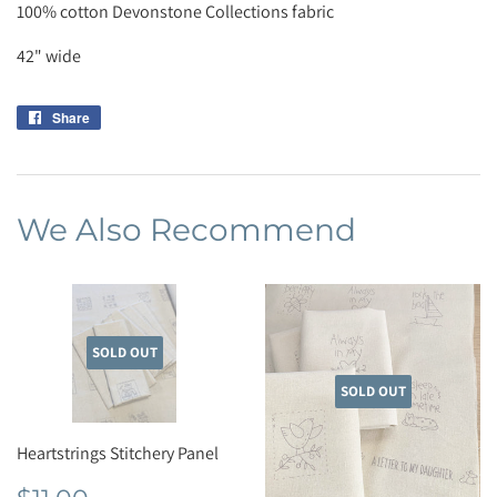
100% cotton Devonstone Collections fabric
42" wide
Share
Share
on
Facebook
We Also Recommend
SOLD OUT
SOLD OUT
Heartstrings Stitchery Panel
Regular
$11.00