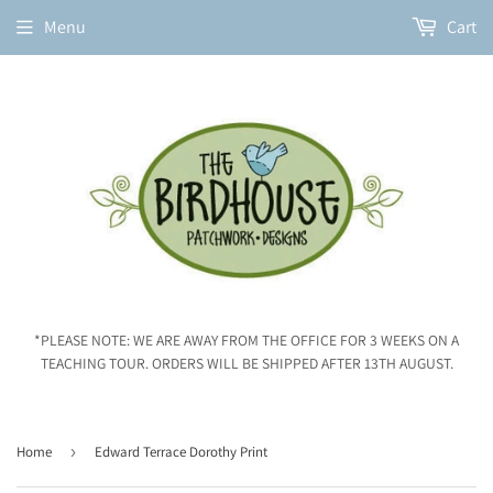
Menu
Cart
*PLEASE NOTE: WE ARE AWAY FROM THE OFFICE FOR 3 WEEKS ON A
TEACHING TOUR. ORDERS WILL BE SHIPPED AFTER 13TH AUGUST.
Home
›
Edward Terrace Dorothy Print