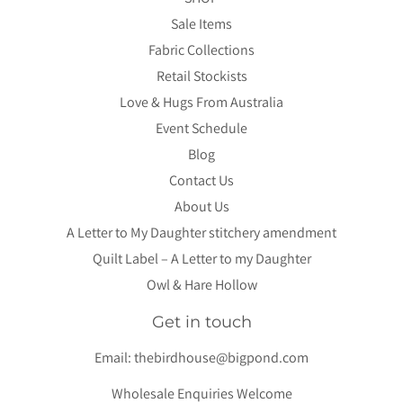
Sale Items
Fabric Collections
Retail Stockists
Love & Hugs From Australia
Event Schedule
Blog
Contact Us
About Us
A Letter to My Daughter stitchery amendment
Quilt Label – A Letter to my Daughter
Owl & Hare Hollow
Get in touch
Email:
thebirdhouse@bigpond.com
Wholesale Enquiries Welcome