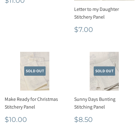
$11.00
price
Letter to my Daughter
Stitchery Panel
Regular
$7.00
$7.00
price
SOLD OUT
SOLD OUT
Make Ready for Christmas
Sunny Days Bunting
Stitchery Panel
Stitching Panel
Regular
$10.00
Regular
$8.50
$10.00
$8.50
price
price