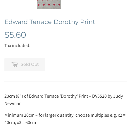
Edward Terrace Dorothy Print
$5.60
$5.60
Tax included.
Sold Out
20cm (8") of Edward Terrace 'Dorothy' Print – DV5520 by Judy
Newman
Minimum 20cm – for larger quantity, choose multiples e.g. x2 =
40cm, x3 = 60cm