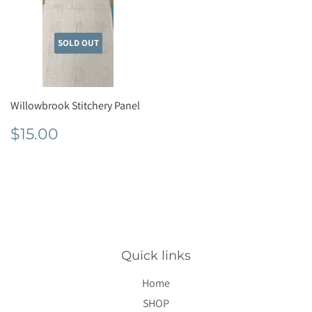
SOLD OUT
Willowbrook Stitchery Panel
Regular
$15.00
$15.00
price
Quick links
Home
SHOP