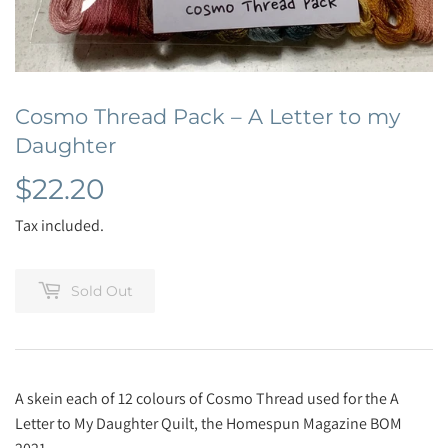
Cosmo Thread Pack – A Letter to my
Daughter
$22.20
$22.20
Tax included.
Sold Out
A skein each of 12 colours of Cosmo Thread used for the A
Letter to My Daughter Quilt, the Homespun Magazine BOM