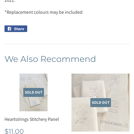
2021.
*Replacement colours may be included
Share
Share
on
Facebook
We Also Recommend
SOLD OUT
SOLD OUT
Heartstrings Stitchery Panel
Regular
$11.00
$11.00