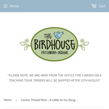
Menu
Cart
*PLEASE NOTE: WE ARE AWAY FROM THE OFFICE FOR 3 WEEKS ON A
TEACHING TOUR. ORDERS WILL BE SHIPPED AFTER 13TH AUGUST.
Home
›
Cosmo Thread Pack – A Letter to my Daughter