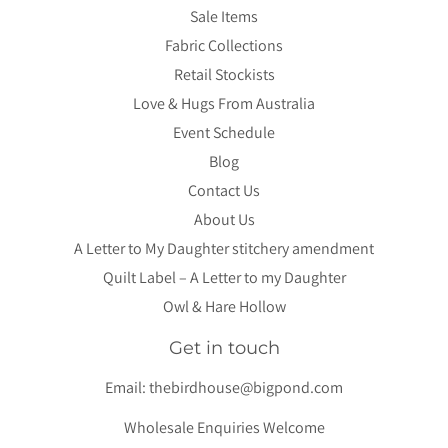
Sale Items
Fabric Collections
Retail Stockists
Love & Hugs From Australia
Event Schedule
Blog
Contact Us
About Us
A Letter to My Daughter stitchery amendment
Quilt Label – A Letter to my Daughter
Owl & Hare Hollow
Get in touch
Email:
thebirdhouse@bigpond.com
Wholesale Enquiries Welcome