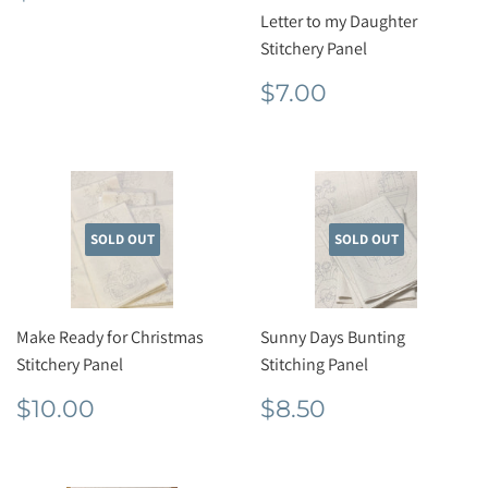
price
Letter to my Daughter
Stitchery Panel
Regular
$7.00
$7.00
price
SOLD OUT
SOLD OUT
Make Ready for Christmas
Sunny Days Bunting
Stitchery Panel
Stitching Panel
Regular
$10.00
Regular
$8.50
$10.00
$8.50
price
price