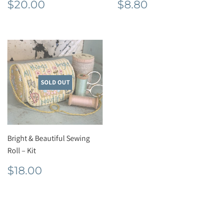
Regular
$20.00
Regular
$8.80
$20.00
$8.80
price
price
SOLD OUT
Bright & Beautiful Sewing
Roll – Kit
Regular
$18.00
$18.00
price