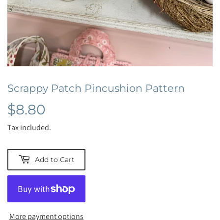
Scrappy Patch Pincushion Pattern
$8.80
$8.80
Tax included.
Add to Cart
More payment options