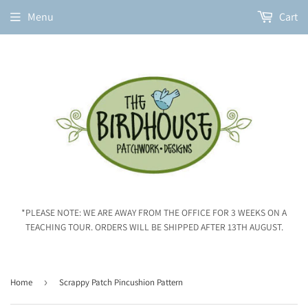
Menu
Cart
*PLEASE NOTE: WE ARE AWAY FROM THE OFFICE FOR 3 WEEKS ON A
TEACHING TOUR. ORDERS WILL BE SHIPPED AFTER 13TH AUGUST.
Home
›
Scrappy Patch Pincushion Pattern