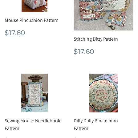
Mouse Pincushion Pattern
Regular
$17.60
$17.60
price
Stitching Ditty Pattern
Regular
$17.60
$17.60
price
Sewing Mouse Needlebook
Dilly Dally Pincushion
Pattern
Pattern