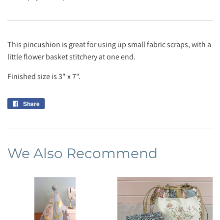
This pincushion is great for using up small fabric scraps, with a
little flower basket stitchery at one end.
Finished size is 3" x 7".
Share
Share
on
Facebook
We Also Recommend