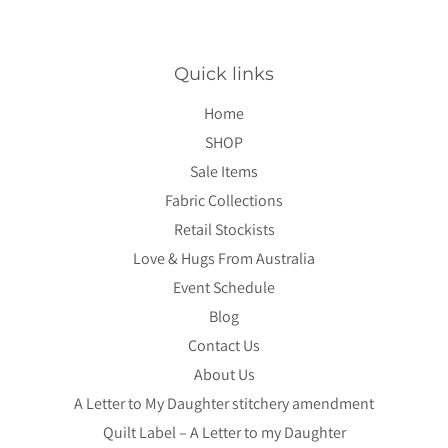
Quick links
Home
SHOP
Sale Items
Fabric Collections
Retail Stockists
Love & Hugs From Australia
Event Schedule
Blog
Contact Us
About Us
A Letter to My Daughter stitchery amendment
Quilt Label – A Letter to my Daughter