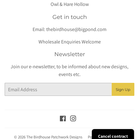
Owl & Hare Hollow
Get in touch
Email:
thebirdhouse@bigpond.com
Wholesale Enquiries Welcome
Newsletter
Join our e-newsletter, to be informed about new designs,
events etc.
Email
Sign Up
Facebook
Instagram
Cancel contract
© 2026
The Birdhouse Patchwork Designs
Powered by Shopify