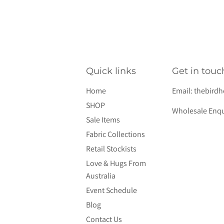
Quick links
Get in touc
Home
Email:
thebird
SHOP
Wholesale Enqu
Sale Items
Fabric Collections
Retail Stockists
Love & Hugs From
Australia
Event Schedule
Blog
Contact Us