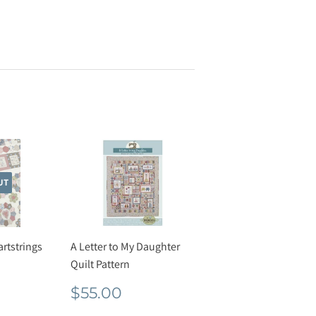
UT
artstrings
A Letter to My Daughter
Quilt Pattern
r
26.00
Regular
$55.00
$55.00
price