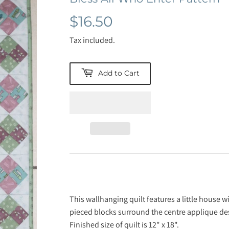
$16.50
$16.50
Tax included.
Add to Cart
This wallhanging quilt features a little house 
pieced blocks surround the centre applique de
Finished size of quilt is 12" x 18".