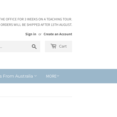
THE OFFICE FOR 3 WEEKS ON A TEACHING TOUR.
ORDERS WILL BE SHIPPED AFTER 13TH AUGUST.
Sign in
or
Create an Account
Search
Cart
MORE
s From Australia