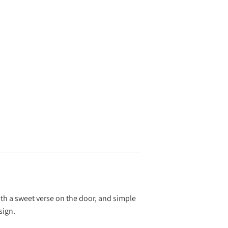
with a sweet verse on the door, and simple
sign.