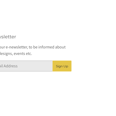
sletter
our e-newsletter, to be informed about
esigns, events etc.
Sign Up