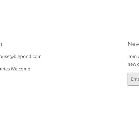
h
New
house@bigpond.com
Join 
new d
iries Welcome
Email