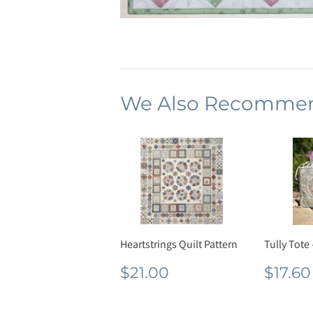
We Also Recomme
Heartstrings Quilt Pattern
Tully Tote 
Regular
$21.00
Regu
$21.00
$17.60
price
pric