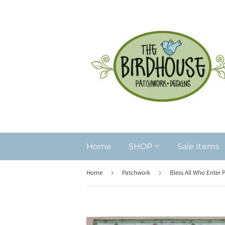
Home
SHOP
Sale Items
Home
›
Patchwork
›
Bless All Who Enter 