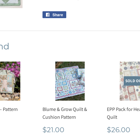
Share
Share
on
Facebook
nd
SOLD O
– Pattern
Blume & Grow Quilt &
EPP Pack for He
Cushion Pattern
Quilt
lar
$17.60
e
Regular
$21.00
Regula
$
$21.00
$26.00
price
price