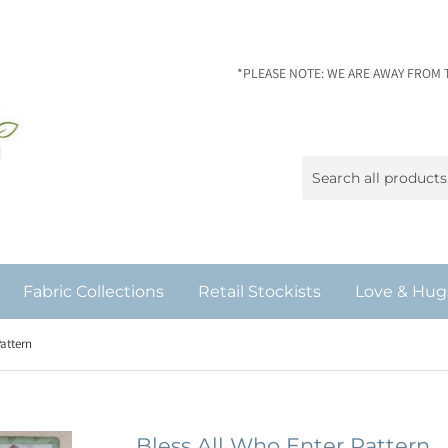
*PLEASE NOTE: WE ARE AWAY FROM 
Fabric Collections
Retail Stockists
Love & Hug
Pattern
Bless All Who Enter Pattern