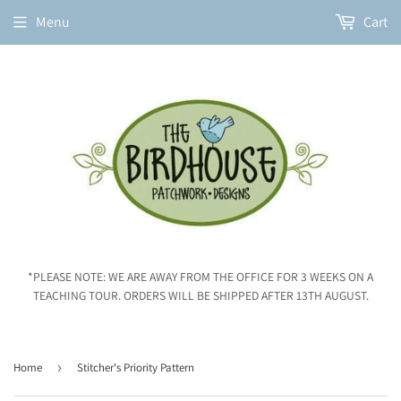
Menu
Cart
*PLEASE NOTE: WE ARE AWAY FROM THE OFFICE FOR 3 WEEKS ON A
TEACHING TOUR. ORDERS WILL BE SHIPPED AFTER 13TH AUGUST.
Home
›
Stitcher's Priority Pattern