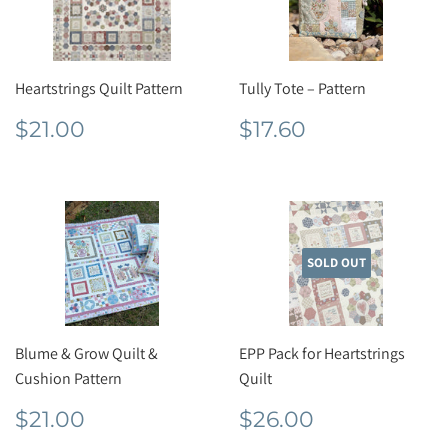
Heartstrings Quilt Pattern
Tully Tote – Pattern
Regular
$21.00
Regular
$17.60
$21.00
$17.60
price
price
SOLD OUT
Blume & Grow Quilt &
EPP Pack for Heartstrings
Cushion Pattern
Quilt
Regular
$21.00
Regular
$26.00
$21.00
$26.00
price
price