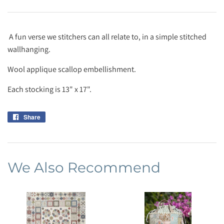
A fun verse we stitchers can all relate to, in a simple stitched
wallhanging.
Wool applique scallop embellishment.
Each stocking is 13" x 17".
Share
Share
on
Facebook
We Also Recommend