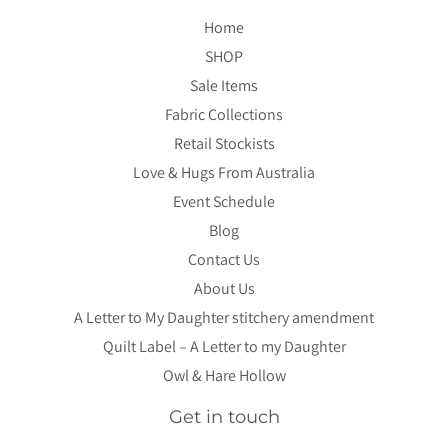
Home
SHOP
Sale Items
Fabric Collections
Retail Stockists
Love & Hugs From Australia
Event Schedule
Blog
Contact Us
About Us
A Letter to My Daughter stitchery amendment
Quilt Label – A Letter to my Daughter
Owl & Hare Hollow
Get in touch