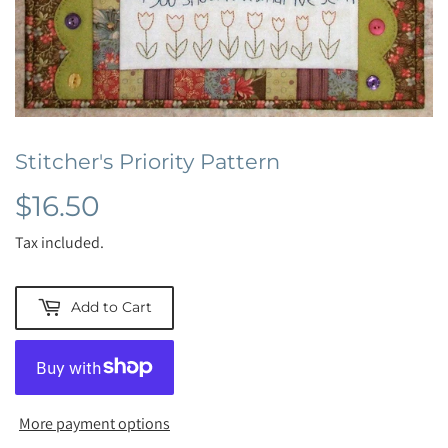
Stitcher's Priority Pattern
$16.50
$16.50
Tax included.
Add to Cart
More payment options