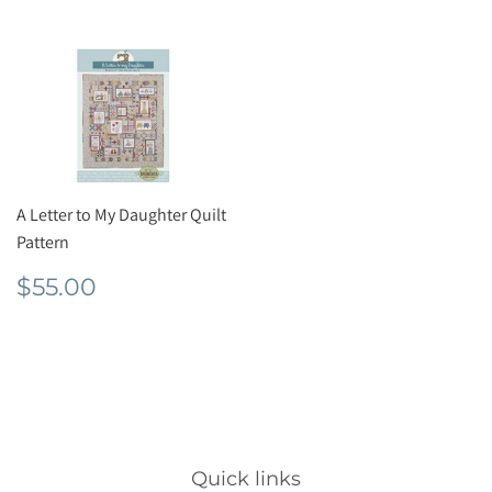
A Letter to My Daughter Quilt
Pattern
Regular
$55.00
$55.00
price
Quick links