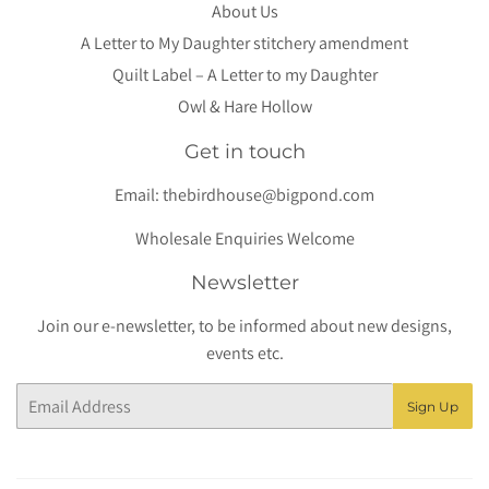
About Us
A Letter to My Daughter stitchery amendment
Quilt Label – A Letter to my Daughter
Owl & Hare Hollow
Get in touch
Email:
thebirdhouse@bigpond.com
Wholesale Enquiries Welcome
Newsletter
Join our e-newsletter, to be informed about new designs,
events etc.
Email
Sign Up