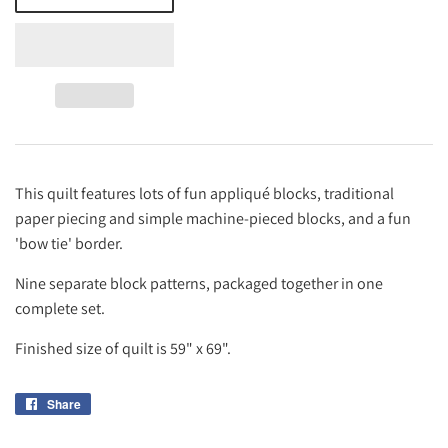
This quilt features lots of fun appliqué blocks, traditional
paper piecing and simple machine-pieced blocks, and a fun
'bow tie' border.
Nine separate block patterns, packaged together in one
complete set.
Finished size of quilt is 59" x 69".
Share
Share
on
Facebook