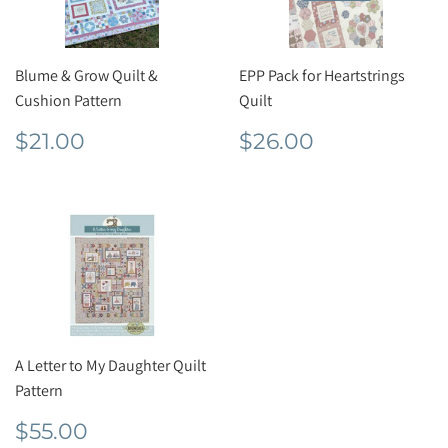
Blume & Grow Quilt &
EPP Pack for Heartstrings
Cushion Pattern
Quilt
Regular
$21.00
Regular
$26.00
$21.00
$26.00
price
price
A Letter to My Daughter Quilt
Pattern
Regular
$55.00
$55.00