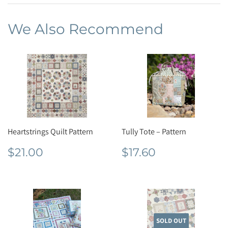
We Also Recommend
Heartstrings Quilt Pattern
Tully Tote – Pattern
Regular
$21.00
Regular
$17.60
$21.00
$17.60
price
price
SOLD OUT