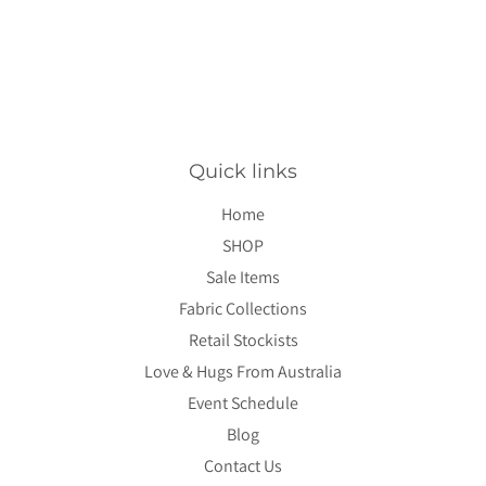
price
Quick links
Home
SHOP
Sale Items
Fabric Collections
Retail Stockists
Love & Hugs From Australia
Event Schedule
Blog
Contact Us