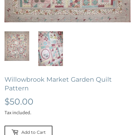
Willowbrook Market Garden Quilt
Pattern
$50.00
$50.00
Tax included.
Add to Cart