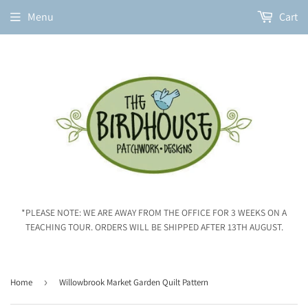
Menu
Cart
*PLEASE NOTE: WE ARE AWAY FROM THE OFFICE FOR 3 WEEKS ON A
TEACHING TOUR. ORDERS WILL BE SHIPPED AFTER 13TH AUGUST.
Home
›
Willowbrook Market Garden Quilt Pattern